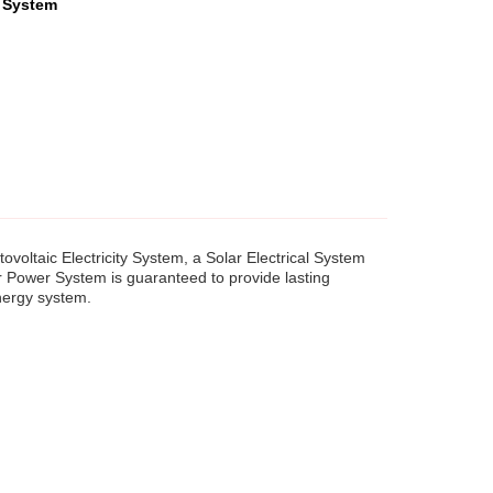
 System
voltaic Electricity System, a Solar Electrical System
r Power System is guaranteed to provide lasting
energy system.