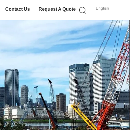
English
Contact Us
Request A Quote