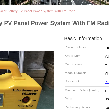
lar Battery PV Panel Power System With FM Radio
y PV Panel Power System With FM Rad
Basic Information
Place of Origin:
Gu
Brand Name:
Ya
Certification:
M
Model Number:
YH
Document:
Pr
Minimum Order Quantity:
1
Price:
US
Packaging Details:
54