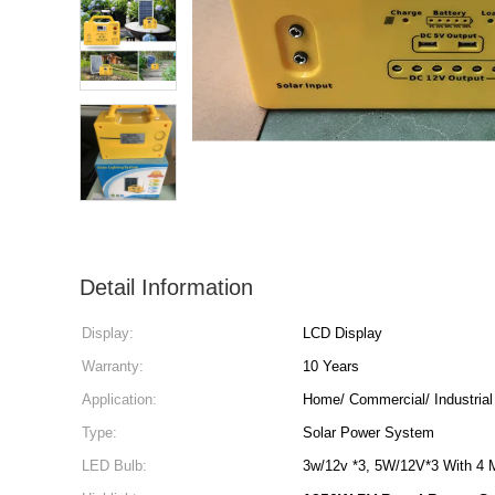
Detail Information
Display:
LCD Display
Warranty:
10 Years
Application:
Home/ Commercial/ Industrial
Type:
Solar Power System
LED Bulb:
3w/12v *3, 5W/12V*3 With 4 M