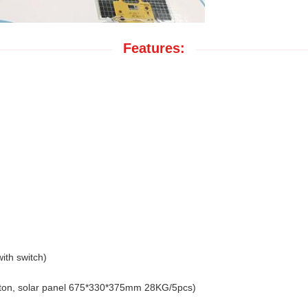
Features:
ith switch)
ton, solar panel 675*330*375mm 28KG/5pcs)