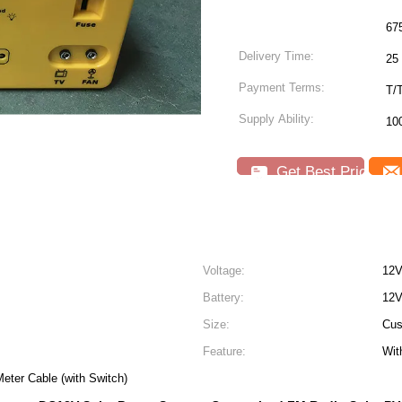
67
Delivery Time:
25 
Payment Terms:
T/
Supply Ability:
10
Get Best Price
Voltage:
12V
Battery:
12V
Size:
Cus
Feature:
Wit
eter Cable (with Switch)