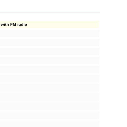
 with FM radio