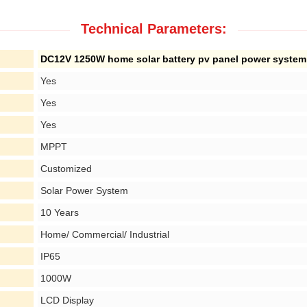
Technical Parameters:
DC12V 1250W home solar battery pv panel power system
Yes
Yes
Yes
MPPT
Customized
Solar Power System
10 Years
Home/ Commercial/ Industrial
IP65
1000W
LCD Display