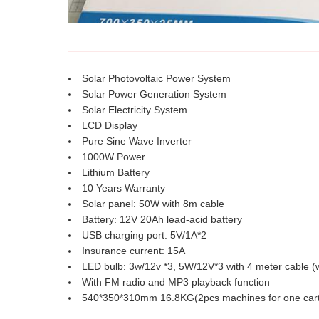
Solar Photovoltaic Power System
Solar Power Generation System
Solar Electricity System
LCD Display
Pure Sine Wave Inverter
1000W Power
Lithium Battery
10 Years Warranty
Solar panel: 50W with 8m cable
Battery: 12V 20Ah lead-acid battery
USB charging port: 5V/1A*2
Insurance current: 15A
LED bulb: 3w/12v *3, 5W/12V*3 with 4 meter cable (w
With FM radio and MP3 playback function
540*350*310mm 16.8KG(2pcs machines for one car