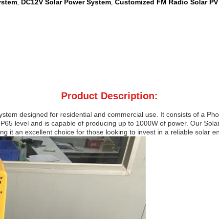
ystem
DC12V Solar Power System
Customized FM Radio Solar PV
,
,
Product Description:
em designed for residential and commercial use. It consists of a Photo
 IP65 level and is capable of producing up to 1000W of power. Our Sola
it an excellent choice for those looking to invest in a reliable solar 