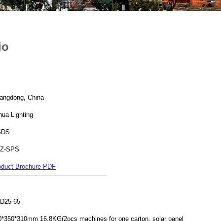
io
angdong, China
hua Lighting
SDS
Z-SPS
oduct Brochure PDF
D25-65
0*350*310mm 16.8KG(2pcs machines for one carton, solar panel