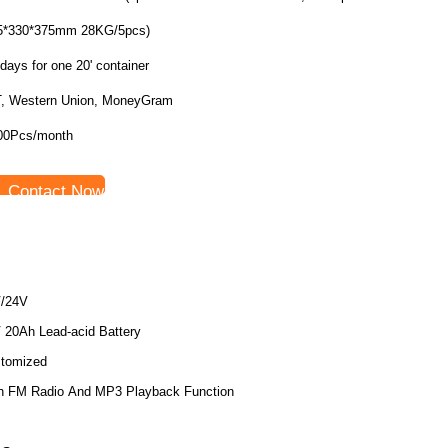
5*330*375mm 28KG/5pcs)
days for one 20' container
T, Western Union, MoneyGram
00Pcs/month
Contact Now
/24V
 20Ah Lead-acid Battery
tomized
h FM Radio And MP3 Playback Function