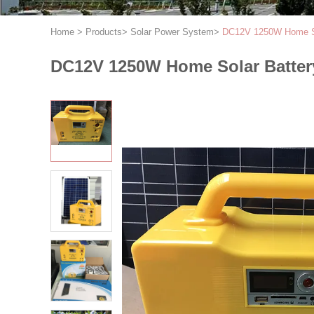
Home
>
Products
>
Solar Power System
>
DC12V 1250W Home So
DC12V 1250W Home Solar Batter