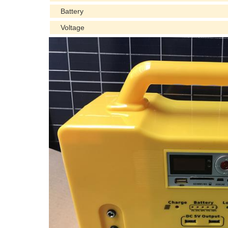
Battery
Voltage