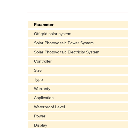
Parameter
Off grid solar system
Solar Photovoltaic Power System
Solar Photovoltaic Electricity System
Controller
Size
Type
Warranty
Application
Waterproof Level
Power
Display