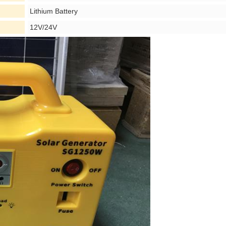
Lithium Battery
12V/24V