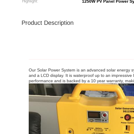
Highlight:
1250W PV Panel Power S
Product Description
Our Solar Power System is an advanced solar energy syst
and a LCD display. It is waterproof up to an impressive
performance and is backed by a 10 year warranty, making 