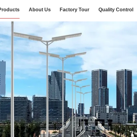
Products
About Us
Factory Tour
Quality Control