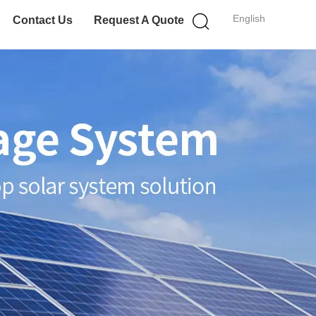
English
Contact Us
Request A Quote