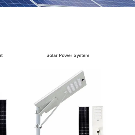
ht
Solar Power System