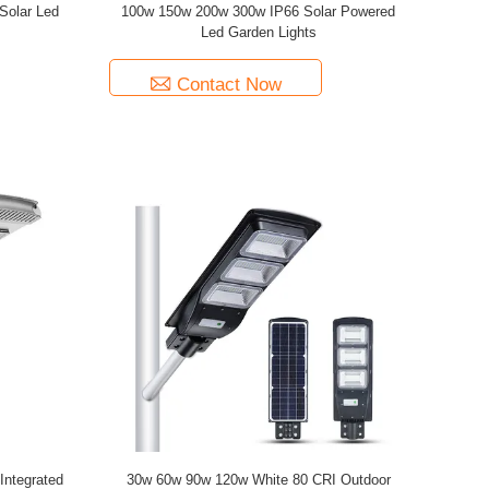
Solar Led
100w 150w 200w 300w IP66 Solar Powered
Led Garden Lights
Contact Now
ntegrated
30w 60w 90w 120w White 80 CRI Outdoor