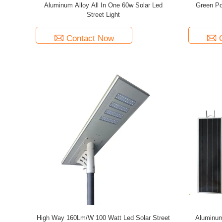
Aluminum Alloy All In One 60w Solar Led
Green Po
Street Light
Contact Now
High Way 160Lm/W 100 Watt Led Solar Street
Aluminum