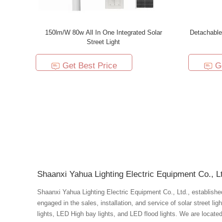
150lm/W 80w All In One Integrated Solar
Detachable
Street Light
Get Best Price
G
Shaanxi Yahua Lighting Electric Equipment Co., L
Shaanxi Yahua Lighting Electric Equipment Co., Ltd., established 
engaged in the sales, installation, and service of solar street li
lights, LED High bay lights, and LED flood lights. We are located