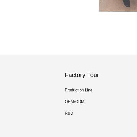
Factory Tour
Production Line
OEM/ODM
R&D