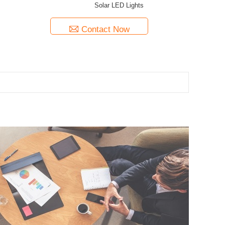
Solar LED Lights
Contact Now