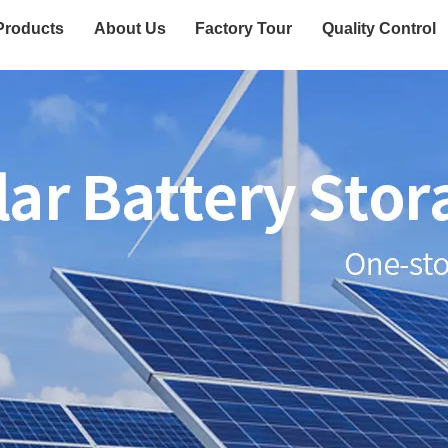
Products
About Us
Factory Tour
Quality Control