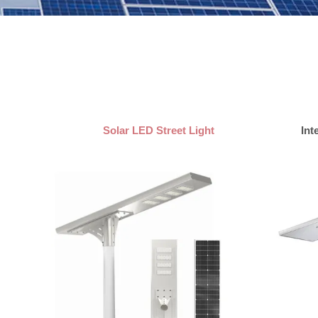
Solar LED Street Light
Int