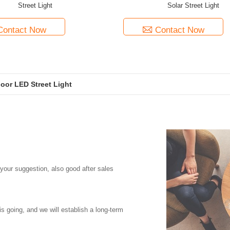
Street Light
Solar Street Light
Contact Now
Contact Now
or LED Street Light
 your suggestion, also good after sales
is going, and we will establish a long-term