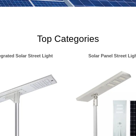
Top Categories
egrated Solar Street Light
Solar Panel Street Lig