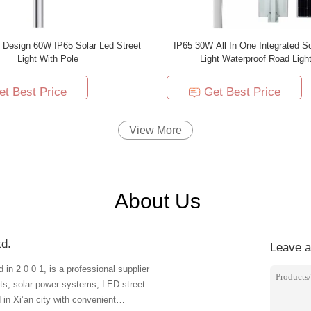
 Design 60W IP65 Solar Led Street
IP65 30W All In One Integrated So
Light With Pole
Light Waterproof Road Light
et Best Price
Get Best Price
View More
About Us
td.
Leave 
in 2 0 0 1, is a professional supplier
ghts, solar power systems, LED street
 in Xi’an city with convenient