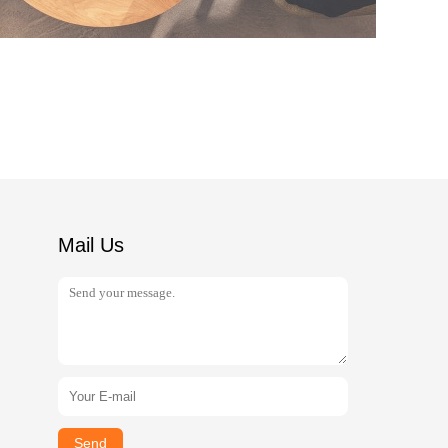
Mail Us
Send