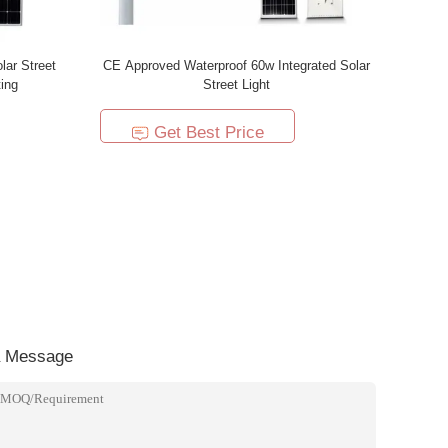
lar Street
CE Approved Waterproof 60w Integrated Solar
ing
Street Light
Get Best Price
a Message