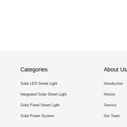
Categories
About Us
Solar LED Street Light
Introduction
Integrated Solar Street Light
History
Solar Panel Street Light
Service
Solar Power System
Our Team