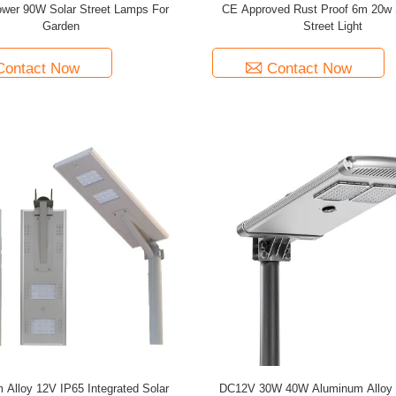
wer 90W Solar Street Lamps For
CE Approved Rust Proof 6m 20w 
Garden
Street Light
Contact Now
Contact Now
 Alloy 12V IP65 Integrated Solar
DC12V 30W 40W Aluminum Alloy I