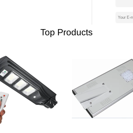
oughtful customer service, our experienced
 and ensure full customer satisfaction. In
-scale highway road lighting and urban
S O 9 0 0 1, C E, RoHS, I P 6 5, S O N C A
nd provinces around China, our products are
Top Products
, France, Australia, Philippines, Thailand,
d receiving unanimous praise from domestic
s. Whether selecting a current product
ication, you can talk to our customer