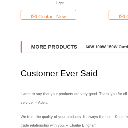
Light
Contact Now
MORE PRODUCTS
60W 100W 150W Outdo
Customer Ever Said
I want to say that your products are very good. Thank you for all
service. -- Adela
We trust the quality of your products. It always the best. Keep th
trade relationship with you. -- Charlie Bingham