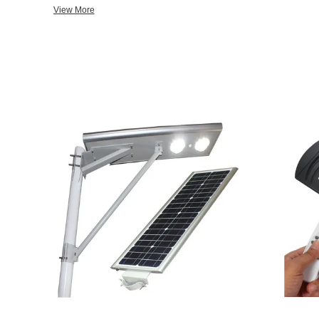
transportation access. Dedicated to strict quality control and th
View More
staff members are always available to discuss your requirements
the past 20 years, our company constructed many national large
street L E D lighting projects. In addition, we have obtained I 
P, and Photometric test certificates. Selling well in all cities a
also exported to clients in such countries and regions as America
Gabon, Kenya, Nigeria, Dubai, Columbia, and Kazakhstan. Leading technology, dedicated service,
occupying an important position in the international market, an
and foreign customers. We also welcome O E M and O D M order
from our catalog or seeking engineering assistance for your appl
service center about your sourcing requirements. For each shipment of goods, our engineer will do
a Photometric Performance Test and send our customers. We have CE, ROHS, IES, ISO, and Soncap
Certificates.