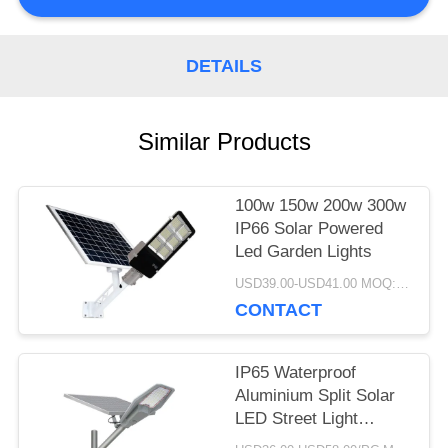
PRIVACY
DETAILS
POLICY
Similar Products
100w 150w 200w 300w
IP66 Solar Powered
Led Garden Lights
USD39.00-USD41.00 MOQ:1pc
CONTACT
IP65 Waterproof
Aluminium Split Solar
LED Street Light
Remote Control 100W