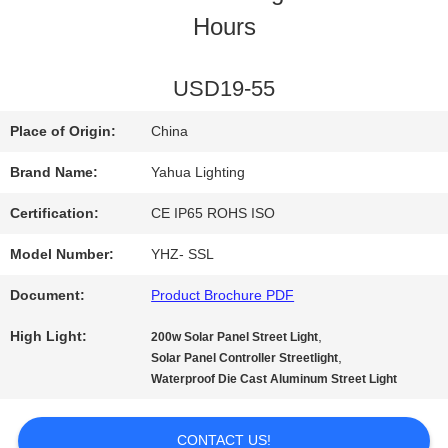
Hours
QUALITY
CONTROL
USD19-55
Place of Origin:
China
CONTACT
Brand Name:
Yahua Lighting
US
Certification:
CE IP65 ROHS ISO
Model Number:
YHZ- SSL
REQUEST
Document:
Product Brochure PDF
A
High Light:
,
200w Solar Panel Street Light
QUOTE
,
Solar Panel Controller Streetlight
Waterproof Die Cast Aluminum Street Light
SITEMAP
CONTACT US!