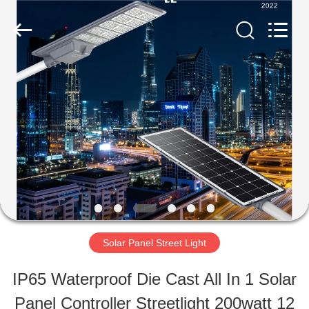
Shaanxi
Yahua
Lighting
Electric
Equipment
Co.,
HOME
Ltd..
All
Rights
Reserved.
PRODUCTS
ABOUT
US
Solar Panel Street Light
FACTORY
IP65 Waterproof Die Cast All In 1 Solar
TOUR
Panel Controller Streetlight 200watt 12