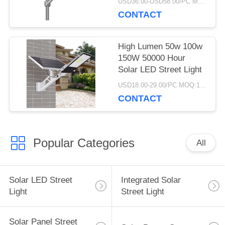
USD36.00-USD58.00/PC MOQ:1pcs
200w 300w 400w
CONTACT
High Lumen 50w 100w
150W 50000 Hour
Solar LED Street Light
USD18.00-29.00/PC MOQ:10pcs
CONTACT
Popular Categories
All
Solar LED Street
Integrated Solar
Light
Street Light
Solar Panel Street