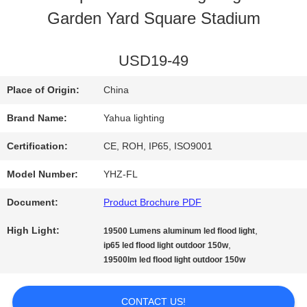
Garden Yard Square Stadium
QUALITY
CONTROL
USD19-49
Place of Origin:
China
CONTACT
Brand Name:
Yahua lighting
US
Certification:
CE, ROH, IP65, ISO9001
Model Number:
YHZ-FL
REQUEST
Document:
Product Brochure PDF
A
High Light:
,
19500 Lumens aluminum led flood light
QUOTE
,
ip65 led flood light outdoor 150w
19500lm led flood light outdoor 150w
SITEMAP
CONTACT US!