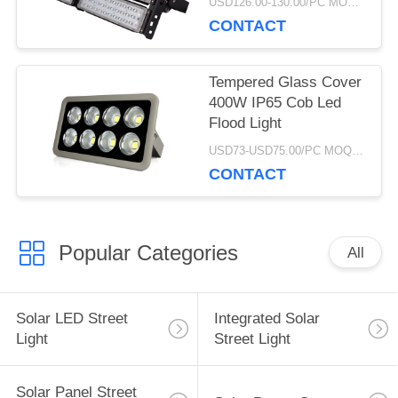
USD126.00-130.00/PC MOQ:1pcs
CONTACT
Tempered Glass Cover
400W IP65 Cob Led
Flood Light
USD73-USD75.00/PC MOQ:5pcs
CONTACT
Popular Categories
All
Solar LED Street
Integrated Solar
Light
Street Light
Solar Panel Street