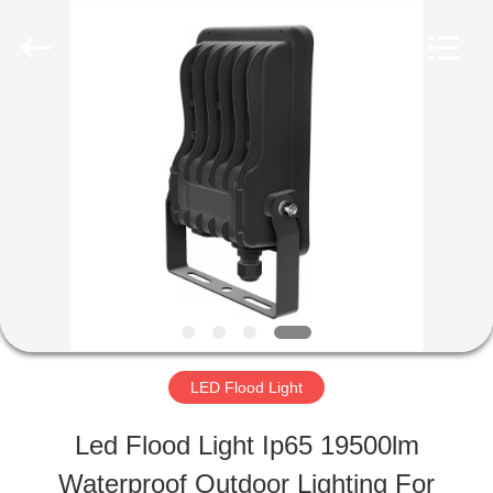
Shaanxi
Yahua
Lighting
Electric
Equipment
Co.,
HOME
Ltd..
All
Rights
Reserved.
PRODUCTS
ABOUT
US
LED Flood Light
FACTORY
Led Flood Light Ip65 19500lm
TOUR
Waterproof Outdoor Lighting For