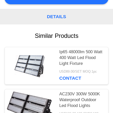
PRIVACY
DETAILS
POLICY
Similar Products
Ip65 48000lm 500 Watt
400 Watt Led Flood
Light Fixture
USD89.00/SET MOQ:1pc
CONTACT
AC230V 300W 5000K
Waterproof Outdoor
Led Flood Lights